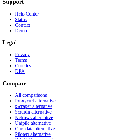
Support
Help Center
Status
Contact
Demo
Legal
Privacy
Terms
Cookies
DPA
Compare
All comparisons
Proxycurl
alternative
iScraper
alternative
ScrapIn
alternative
Netrows
alternative
Unipile
alternative
Crustdata
alternative
Piloterr
alternative