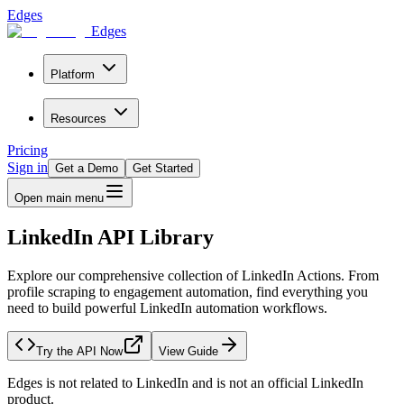
Edges
Edges
Platform
Resources
Pricing
Sign in
Get a Demo
Get Started
Open main menu
LinkedIn API Library
Explore our comprehensive collection of LinkedIn Actions. From
profile scraping to engagement automation, find everything you
need to build powerful LinkedIn automation workflows.
Try the API Now
View Guide
Edges is not related to LinkedIn and is not an official LinkedIn
product.