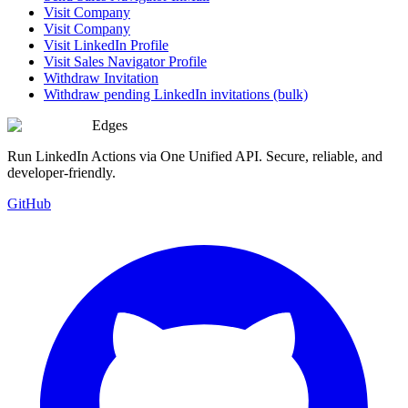
Visit Company
Visit Company
Visit LinkedIn Profile
Visit Sales Navigator Profile
Withdraw Invitation
Withdraw pending LinkedIn invitations (bulk)
Edges
Run LinkedIn Actions via One Unified API. Secure, reliable, and
developer-friendly.
GitHub