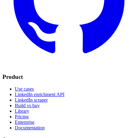
Product
Use cases
LinkedIn enrichment API
LinkedIn scraper
Build vs buy
Library
Pricing
Enterprise
Documentation