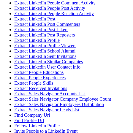
Extract LinkedIn People Comment Activity
Extract LinkedIn People Post Activity
Extract LinkedIn People Reaction Activity
Extract LinkedIn Post
Extract LinkedIn Post Commenters
Extract LinkedIn Post Likers
Extract LinkedIn Post Reposters
Extract LinkedIn Profile
Extract LinkedIn Profile Viewers
Extract LinkedIn School Alumni
Extract LinkedIn Sent Invitations
Extract LinkedIn Similar Companies
Extract Linkedin User Contact Info
Extract People Educations
Extract People Experiences
Extract People Skills
Extract Received Invitations
Extract Sales Navigator Accounts List
Extract Sales Navigator Company Employee Count
Extract Sales Navigator Employees Distribution
Extract Sales Navigator Leads List
Find Company Url
Find Profile Url
Follow LinkedIn Profile
Invite People to a LinkedIn Event