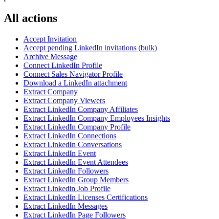
All actions
Accept Invitation
Accept pending LinkedIn invitations (bulk)
Archive Message
Connect LinkedIn Profile
Connect Sales Navigator Profile
Download a LinkedIn attachment
Extract Company
Extract Company Viewers
Extract LinkedIn Company Affiliates
Extract LinkedIn Company Employees Insights
Extract LinkedIn Company Profile
Extract LinkedIn Connections
Extract LinkedIn Conversations
Extract LinkedIn Event
Extract LinkedIn Event Attendees
Extract LinkedIn Followers
Extract LinkedIn Group Members
Extract Linkedin Job Profile
Extract LinkedIn Licenses Certifications
Extract LinkedIn Messages
Extract LinkedIn Page Followers