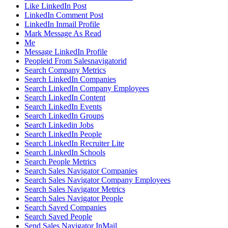
Like LinkedIn Post
LinkedIn Comment Post
LinkedIn Inmail Profile
Mark Message As Read
Me
Message LinkedIn Profile
Peopleid From Salesnavigatorid
Search Company Metrics
Search LinkedIn Companies
Search LinkedIn Company Employees
Search LinkedIn Content
Search LinkedIn Events
Search LinkedIn Groups
Search Linkedin Jobs
Search LinkedIn People
Search LinkedIn Recruiter Lite
Search LinkedIn Schools
Search People Metrics
Search Sales Navigator Companies
Search Sales Navigator Company Employees
Search Sales Navigator Metrics
Search Sales Navigator People
Search Saved Companies
Search Saved People
Send Sales Navigator InMail