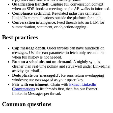
Qualification handoff.
Capture full conversation context
when an SDR books a meeting, so the AE walks in informed.
Compliance archiving.
Regulated industries can retain
LinkedIn communications outside the platform for audit.
Conversation intelligence.
Feed threads into an LLM for
summarisation, sentiment, or objection-tagging.
Best practices
Cap message depth.
Older threads can have hundreds of
messages. Use the
parameter to fetch only recent turns
max
when full history is not needed.
Run on a schedule, not on demand.
A nightly sync is
cleaner than real-time polling and stays well under LinkedIn's
activity guardrails.
Deduplicate on `messageId`.
Re-runs return overlapping
windows; use
as your upsert key.
messageId
Pair with enrichment.
Chain with
Extract LinkedIn
Conversations
to list threads first, then fan out Extract
LinkedIn Messages per thread.
Common questions