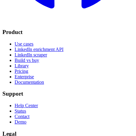
Product
Use cases
LinkedIn enrichment API
LinkedIn scraper
Build vs buy
Library
Pricing
Enterprise
Documentation
Support
Help Center
Status
Contact
Demo
Legal