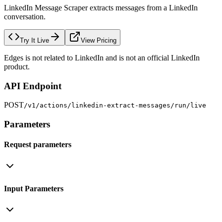
LinkedIn Message Scraper extracts messages from a LinkedIn
conversation.
Try It Live
View Pricing
Edges is not related to LinkedIn and is not an official LinkedIn
product.
API Endpoint
POST
/v1/actions/linkedin-extract-messages/run/live
Parameters
Request parameters
Input Parameters