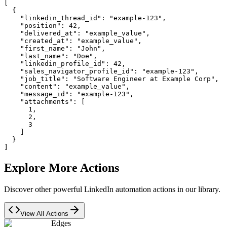
[

  {

    "linkedin_thread_id": "example-123",

    "position": 42,

    "delivered_at": "example_value",

    "created_at": "example_value",

    "first_name": "John",

    "last_name": "Doe",

    "linkedin_profile_id": 42,

    "sales_navigator_profile_id": "example-123",

    "job_title": "Software Engineer at Example Corp",

    "content": "example_value",

    "message_id": "example-123",

    "attachments": [

      1,

      2,

      3

    ]

  }

]
Explore More Actions
Discover other powerful LinkedIn automation actions in our library.
View All Actions
Edges