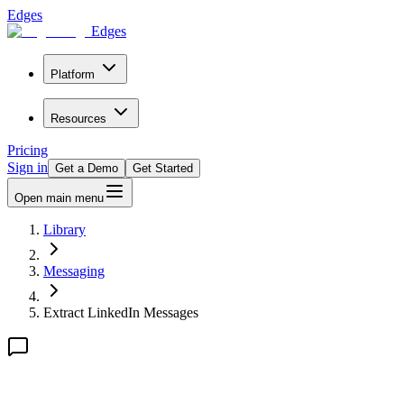
Edges
Edges
Platform
Resources
Pricing
Sign in
Get a Demo
Get Started
Open main menu
Library
Messaging
Extract LinkedIn Messages