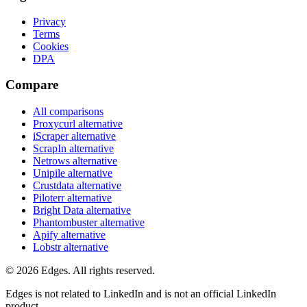
Privacy
Terms
Cookies
DPA
Compare
All comparisons
Proxycurl
alternative
iScraper
alternative
ScrapIn
alternative
Netrows
alternative
Unipile
alternative
Crustdata
alternative
Piloterr
alternative
Bright Data
alternative
Phantombuster
alternative
Apify
alternative
Lobstr
alternative
©
2026
Edges. All rights reserved.
Edges is not related to LinkedIn and is not an official LinkedIn
product.