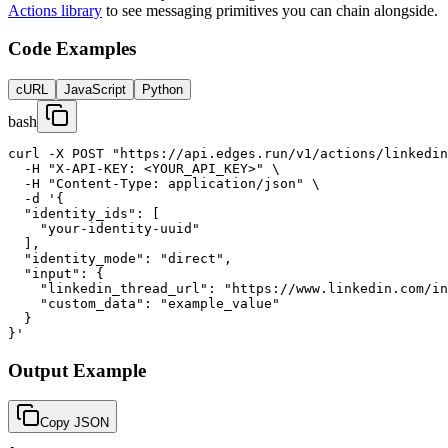
Actions library
to see messaging primitives you can chain alongside.
Code Examples
cURL
JavaScript
Python
bash
curl -X POST "https://api.edges.run/v1/actions/linkedin
  -H "X-API-KEY: <YOUR_API_KEY>" \

  -H "Content-Type: application/json" \

  -d '{

  "identity_ids": [

    "your-identity-uuid"

  ],

  "identity_mode": "direct",

  "input": {

    "linkedin_thread_url": "https://www.linkedin.com/in
    "custom_data": "example_value"

  }

}'
Output Example
Copy JSON