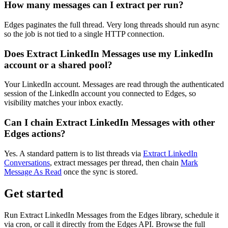
How many messages can I extract per run?
Edges paginates the full thread. Very long threads should run async
so the job is not tied to a single HTTP connection.
Does Extract LinkedIn Messages use my LinkedIn
account or a shared pool?
Your LinkedIn account. Messages are read through the authenticated
session of the LinkedIn account you connected to Edges, so
visibility matches your inbox exactly.
Can I chain Extract LinkedIn Messages with other
Edges actions?
Yes. A standard pattern is to list threads via
Extract LinkedIn
Conversations
, extract messages per thread, then chain
Mark
Message As Read
once the sync is stored.
Get started
Run Extract LinkedIn Messages from the Edges library, schedule it
via cron, or call it directly from the Edges API. Browse the full