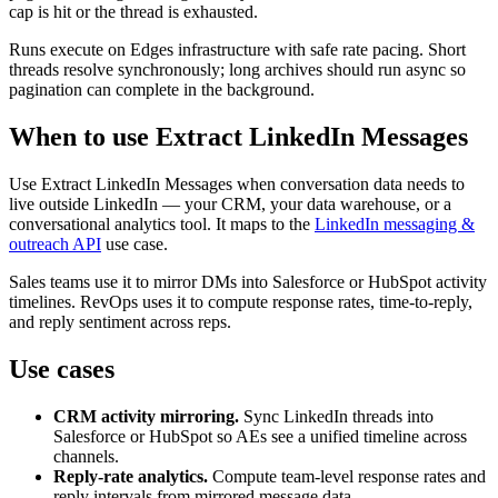
cap is hit or the thread is exhausted.
Runs execute on Edges infrastructure with safe rate pacing. Short
threads resolve synchronously; long archives should run async so
pagination can complete in the background.
When to use Extract LinkedIn Messages
Use Extract LinkedIn Messages when conversation data needs to
live outside LinkedIn — your CRM, your data warehouse, or a
conversational analytics tool. It maps to the
LinkedIn messaging &
outreach API
use case.
Sales teams use it to mirror DMs into Salesforce or HubSpot activity
timelines. RevOps uses it to compute response rates, time-to-reply,
and reply sentiment across reps.
Use cases
CRM activity mirroring.
Sync LinkedIn threads into
Salesforce or HubSpot so AEs see a unified timeline across
channels.
Reply-rate analytics.
Compute team-level response rates and
reply intervals from mirrored message data.