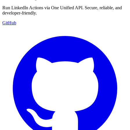
Run LinkedIn Actions via One Unified API. Secure, reliable, and
developer-friendly.
GitHub