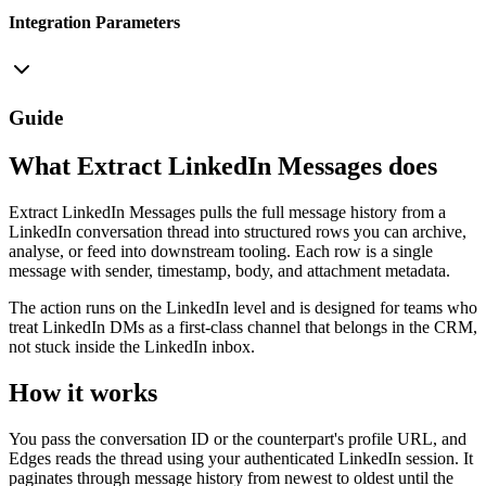
Integration Parameters
Guide
What Extract LinkedIn Messages does
Extract LinkedIn Messages pulls the full message history from a
LinkedIn conversation thread into structured rows you can archive,
analyse, or feed into downstream tooling. Each row is a single
message with sender, timestamp, body, and attachment metadata.
The action runs on the LinkedIn level and is designed for teams who
treat LinkedIn DMs as a first-class channel that belongs in the CRM,
not stuck inside the LinkedIn inbox.
How it works
You pass the conversation ID or the counterpart's profile URL, and
Edges reads the thread using your authenticated LinkedIn session. It
paginates through message history from newest to oldest until the