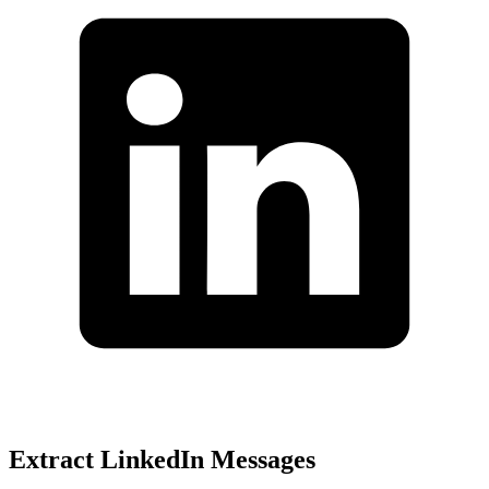
Extract LinkedIn Messages