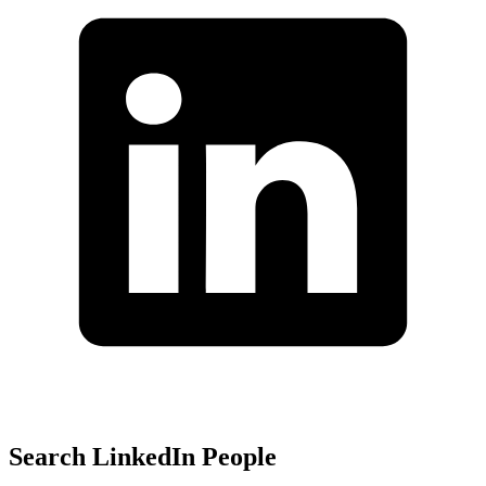
Search LinkedIn People