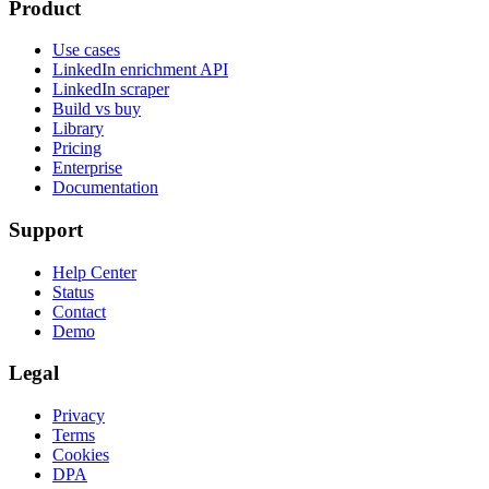
Product
Use cases
LinkedIn enrichment API
LinkedIn scraper
Build vs buy
Library
Pricing
Enterprise
Documentation
Support
Help Center
Status
Contact
Demo
Legal
Privacy
Terms
Cookies
DPA