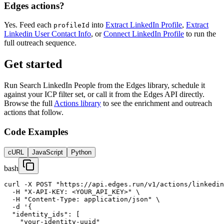
Edges actions?
Yes. Feed each
into
Extract LinkedIn Profile
,
Extract
profileId
Linkedin User Contact Info
, or
Connect LinkedIn Profile
to run the
full outreach sequence.
Get started
Run Search LinkedIn People from the Edges library, schedule it
against your ICP filter set, or call it from the Edges API directly.
Browse the full
Actions library
to see the enrichment and outreach
actions that follow.
Code Examples
cURL
JavaScript
Python
bash
curl -X POST "https://api.edges.run/v1/actions/linkedin
  -H "X-API-KEY: <YOUR_API_KEY>" \

  -H "Content-Type: application/json" \

  -d '{

  "identity_ids": [

    "your-identity-uuid"
