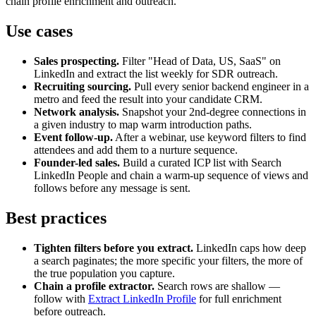
chain profile enrichment and outreach.
Use cases
Sales prospecting.
Filter "Head of Data, US, SaaS" on
LinkedIn and extract the list weekly for SDR outreach.
Recruiting sourcing.
Pull every senior backend engineer in a
metro and feed the result into your candidate CRM.
Network analysis.
Snapshot your 2nd-degree connections in
a given industry to map warm introduction paths.
Event follow-up.
After a webinar, use keyword filters to find
attendees and add them to a nurture sequence.
Founder-led sales.
Build a curated ICP list with Search
LinkedIn People and chain a warm-up sequence of views and
follows before any message is sent.
Best practices
Tighten filters before you extract.
LinkedIn caps how deep
a search paginates; the more specific your filters, the more of
the true population you capture.
Chain a profile extractor.
Search rows are shallow —
follow with
Extract LinkedIn Profile
for full enrichment
before outreach.