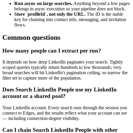
Run async on large searches.
Anything beyond a few pages
belongs in async execution so your pipeline does not block.
Store `profileId`, not only the URL.
The ID is the stable
key for chaining into contact info, messaging, and invitation
flows.
Common questions
How many people can I extract per run?
It depends on how deep LinkedIn paginates your search. Tightly
scoped queries typically return hundreds to low thousands; very
broad searches will hit LinkedIn's pagination ceiling, so narrow the
filter set to capture more of the population.
Does Search LinkedIn People use my LinkedIn
account or a shared pool?
Your LinkedIn account. Every search runs through the session you
connect to Edges, and the results reflect what your account can see
— including connection-degree visibility.
Can I chain Search LinkedIn People with other