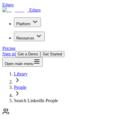
Edges
Edges
Platform
Resources
Pricing
Sign in
Get a Demo
Get Started
Open main menu
Library
People
Search LinkedIn People