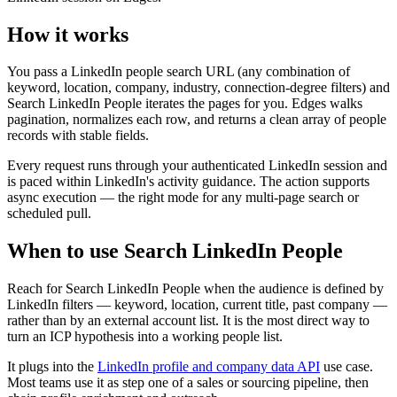
How it works
You pass a LinkedIn people search URL (any combination of
keyword, location, company, industry, connection-degree filters) and
Search LinkedIn People iterates the pages for you. Edges walks
pagination, normalizes each row, and returns a clean array of people
records with stable fields.
Every request runs through your authenticated LinkedIn session and
is paced within LinkedIn's activity guidance. The action supports
async execution — the right mode for any multi-page search or
scheduled pull.
When to use Search LinkedIn People
Reach for Search LinkedIn People when the audience is defined by
LinkedIn filters — keyword, location, current title, past company —
rather than by an external account list. It is the most direct way to
turn an ICP hypothesis into a working people list.
It plugs into the
LinkedIn profile and company data API
use case.
Most teams use it as step one of a sales or sourcing pipeline, then