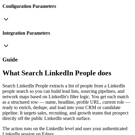
Configuration Parameters
Integration Parameters
Guide
What Search LinkedIn People does
Search LinkedIn People extracts a list of people from a LinkedIn
people search so you can build lead lists, sourcing pipelines, and
network maps based on LinkedIn's filter logic. You get each match
as a structured row — name, headline, profile URL, current role —
ready to enrich, dedupe, and load into your CRM or candidate
pipeline. It targets sales, recruiting, and growth teams that prospect
directly off the public LinkedIn search surface.
The action runs on the LinkedIn level and uses your authenticated
LinkedIn session on Edges.