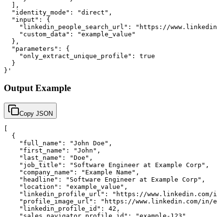
  ],

  "identity_mode": "direct",

  "input": {

    "linkedin_people_search_url": "https://www.linkedin
    "custom_data": "example_value"

  },

  "parameters": {

    "only_extract_unique_profile": true

  }

}'
Output Example
Copy JSON
[

  {

    "full_name": "John Doe",

    "first_name": "John",

    "last_name": "Doe",

    "job_title": "Software Engineer at Example Corp",

    "company_name": "Example Name",

    "headline": "Software Engineer at Example Corp",

    "location": "example_value",

    "linkedin_profile_url": "https://www.linkedin.com/i
    "profile_image_url": "https://www.linkedin.com/in/e
    "linkedin_profile_id": 42,

    "sales_navigator_profile_id": "example-123",
