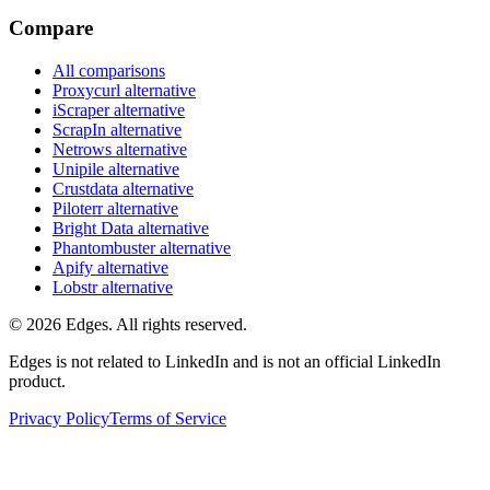
Compare
All comparisons
Proxycurl
alternative
iScraper
alternative
ScrapIn
alternative
Netrows
alternative
Unipile
alternative
Crustdata
alternative
Piloterr
alternative
Bright Data
alternative
Phantombuster
alternative
Apify
alternative
Lobstr
alternative
©
2026
Edges. All rights reserved.
Edges is not related to LinkedIn and is not an official LinkedIn
product.
Privacy Policy
Terms of Service