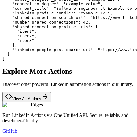
    "connection_degree": "example_value",

    "current_title": "Software Engineer at Example Corp
    "linkedin_profile_handle": "example-123",

    "shared_connection_search_url": "https://www.linked
    "number_shared_connections": 42,

    "shared_connection_profile_urls": [

      "item1",

      "item2",

      "item3"

    ],

    "linkedin_people_post_search_url": "https://www.lin
  }

]
Explore More Actions
Discover other powerful LinkedIn automation actions in our library.
View All Actions
Edges
Run LinkedIn Actions via One Unified API. Secure, reliable, and
developer-friendly.
GitHub