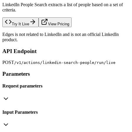
LinkedIn People Search extracts a list of people based on a set of
criteria.
Try It Live
View Pricing
Edges is not related to LinkedIn and is not an official LinkedIn
product.
API Endpoint
POST
/v1/actions/linkedin-search-people/run/live
Parameters
Request parameters
Input Parameters