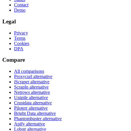
Contact
Demo
Legal
Privacy
Terms
Cookies
DPA
Compare
All comparisons
Proxycurl
alternative
iScraper
alternative
ScrapIn
alternative
Netrows
alternative
Unipile
alternative
Crustdata
alternative
Piloterr
alternative
Bright Data
alternative
Phantombuster
alternative
Apify
alternative
Lobstr
alternative