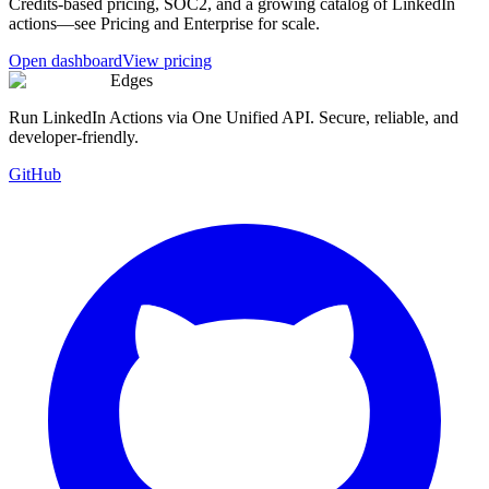
Credits-based pricing, SOC2, and a growing catalog of LinkedIn
actions—see Pricing and Enterprise for scale.
Open dashboard
View pricing
Edges
Run LinkedIn Actions via One Unified API. Secure, reliable, and
developer-friendly.
GitHub