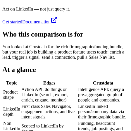
Act on LinkedIn — not just query it.
Get started
Documentation
Who this comparison is for
You looked at Crustdata for the rich firmographic/funding bundle,
but your real job is building a product feature users touch: enrich a
lead, trigger a signal, send a connection, pull a Sales Nav list.
At a glance
Topic
Edges
Crustdata
Action API: do things on
Intelligence API: query a
Product
LinkedIn (search, export,
pre-aggregated graph of
shape
enrich, engage, monitor).
people and companies.
First-class Sales Navigator,
LinkedIn-linked
LinkedIn
engagement actions, and live
person/company data via
depth
intent signals.
their firmographic bundle.
Non-
Funding, headcount
Scoped to LinkedIn by
LinkedIn
trends, job postings, and