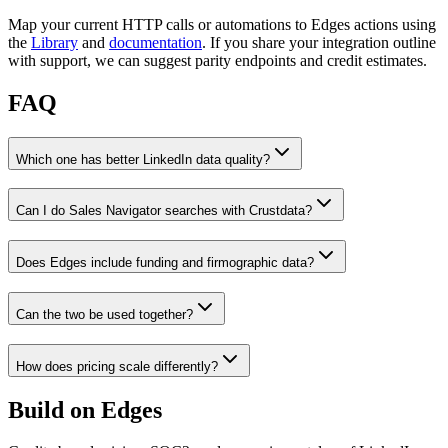
Map your current HTTP calls or automations to Edges actions using
the
Library
and
documentation
. If you share your integration outline
with support, we can suggest parity endpoints and credit estimates.
FAQ
Which one has better LinkedIn data quality?
Can I do Sales Navigator searches with Crustdata?
Does Edges include funding and firmographic data?
Can the two be used together?
How does pricing scale differently?
Build on Edges