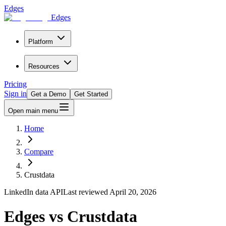
Edges
Edges
Platform
Resources
Pricing
Sign in
Get a Demo
Get Started
Open main menu
Home
Compare
Crustdata
LinkedIn data API
Last reviewed
April 20, 2026
Edges vs Crustdata