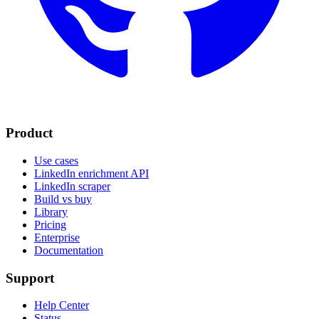
Product
Use cases
LinkedIn enrichment API
LinkedIn scraper
Build vs buy
Library
Pricing
Enterprise
Documentation
Support
Help Center
Status