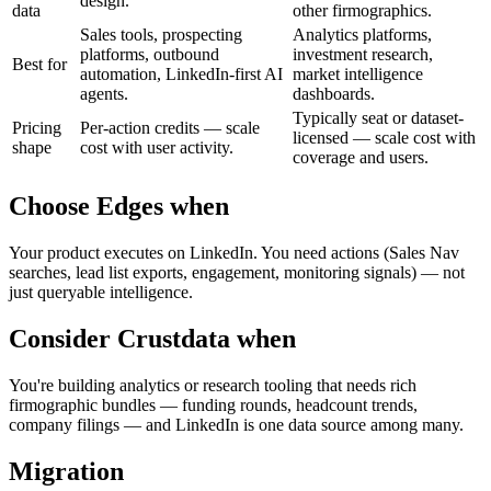
design.
data
other firmographics.
Sales tools, prospecting
Analytics platforms,
platforms, outbound
investment research,
Best for
automation, LinkedIn-first AI
market intelligence
agents.
dashboards.
Typically seat or dataset-
Pricing
Per-action credits — scale
licensed — scale cost with
shape
cost with user activity.
coverage and users.
Choose Edges when
Your product executes on LinkedIn. You need actions (Sales Nav
searches, lead list exports, engagement, monitoring signals) — not
just queryable intelligence.
Consider
Crustdata
when
You're building analytics or research tooling that needs rich
firmographic bundles — funding rounds, headcount trends,
company filings — and LinkedIn is one data source among many.
Migration