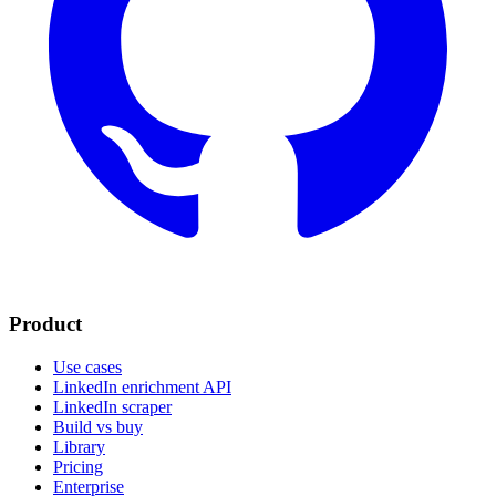
Product
Use cases
LinkedIn enrichment API
LinkedIn scraper
Build vs buy
Library
Pricing
Enterprise