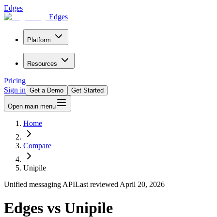
Edges
Edges
Platform
Resources
Pricing
Sign in
Get a Demo
Get Started
Open main menu
Home
Compare
Unipile
Unified messaging API
Last reviewed
April 20, 2026
Edges vs Unipile