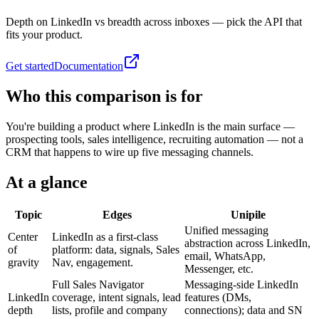
Depth on LinkedIn vs breadth across inboxes — pick the API that
fits your product.
Get started
Documentation
Who this comparison is for
You're building a product where LinkedIn is the main surface —
prospecting tools, sales intelligence, recruiting automation — not a
CRM that happens to wire up five messaging channels.
At a glance
Topic
Edges
Unipile
Unified messaging
Center
LinkedIn as a first-class
abstraction across LinkedIn,
of
platform: data, signals, Sales
email, WhatsApp,
gravity
Nav, engagement.
Messenger, etc.
Full Sales Navigator
Messaging-side LinkedIn
LinkedIn
coverage, intent signals, lead
features (DMs,
depth
lists, profile and company
connections); data and SN