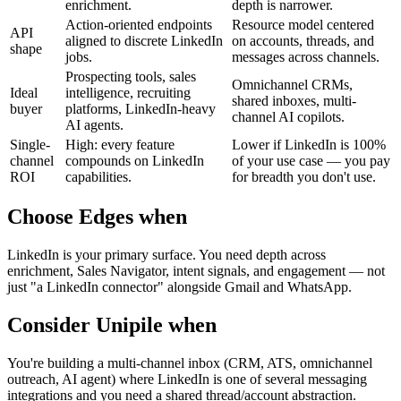
enrichment.
depth is narrower.
Action-oriented endpoints
Resource model centered
API
aligned to discrete LinkedIn
on accounts, threads, and
shape
jobs.
messages across channels.
Prospecting tools, sales
Omnichannel CRMs,
Ideal
intelligence, recruiting
shared inboxes, multi-
buyer
platforms, LinkedIn-heavy
channel AI copilots.
AI agents.
Single-
High: every feature
Lower if LinkedIn is 100%
channel
compounds on LinkedIn
of your use case — you pay
ROI
capabilities.
for breadth you don't use.
Choose Edges when
LinkedIn is your primary surface. You need depth across
enrichment, Sales Navigator, intent signals, and engagement — not
just "a LinkedIn connector" alongside Gmail and WhatsApp.
Consider
Unipile
when
You're building a multi-channel inbox (CRM, ATS, omnichannel
outreach, AI agent) where LinkedIn is one of several messaging
integrations and you need a shared thread/account abstraction.