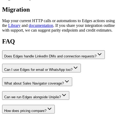
Migration
Map your current HTTP calls or automations to Edges actions using
the
Library
and
documentation
. If you share your integration outline
with support, we can suggest parity endpoints and credit estimates.
FAQ
Does Edges handle LinkedIn DMs and connection requests?
Can I use Edges for email or WhatsApp too?
What about Sales Navigator coverage?
Can we run Edges alongside Unipile?
How does pricing compare?