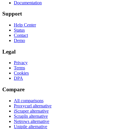
Documentation
Support
Help Center
Status
Contact
Demo
Legal
Privacy
Terms
Cookies
DPA
Compare
All comparisons
Proxycurl
alternative
iScraper
alternative
ScrapIn
alternative
Netrows
alternative
Unipile
alternative