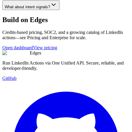
What about intent signals?
Build on Edges
Credits-based pricing, SOC2, and a growing catalog of LinkedIn
actions—see Pricing and Enterprise for scale.
Open dashboard
View pricing
Edges
Run LinkedIn Actions via One Unified API. Secure, reliable, and
developer-friendly.
GitHub