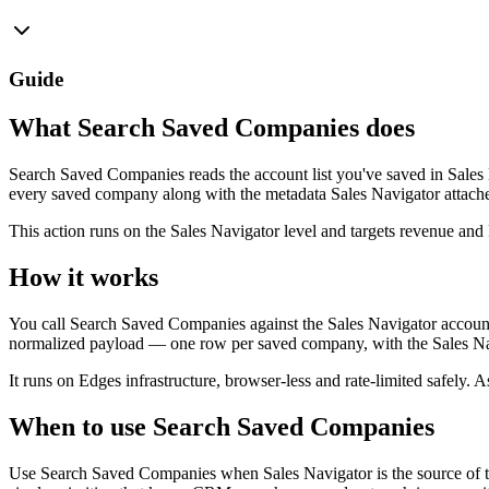
Guide
What Search Saved Companies does
Search Saved Companies reads the account list you've saved in Sales 
every saved company along with the metadata Sales Navigator attaches: i
This action runs on the Sales Navigator level and targets revenue an
How it works
You call Search Saved Companies against the Sales Navigator account 
normalized payload — one row per saved company, with the Sales Nav
It runs on Edges infrastructure, browser-less and rate-limited safely. As
When to use Search Saved Companies
Use Search Saved Companies when Sales Navigator is the source of tru