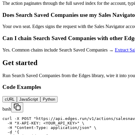
The action paginates through the full saved index for the account, typic
Does Search Saved Companies use my Sales Navigator
Your own seat. Edges signs the request with the Sales Navigator accou
Can I chain Search Saved Companies with other Edge
Yes. Common chains include Search Saved Companies →
Extract Sa
Get started
Run Search Saved Companies from the Edges library, wire it into your
Code Examples
cURL
JavaScript
Python
bash
curl -X POST "https://api.edges.run/v1/actions/salesnav
  -H "X-API-KEY: <YOUR_API_KEY>" \

  -H "Content-Type: application/json" \

  -d '{
