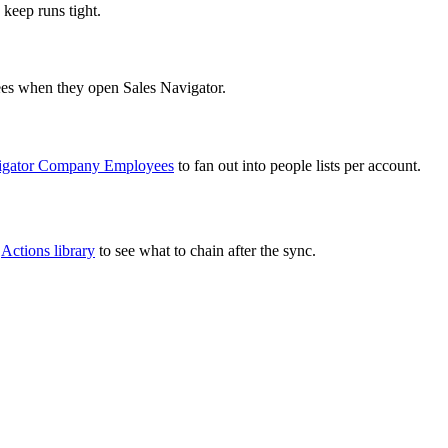
 keep runs tight.
sees when they open Sales Navigator.
vigator Company Employees
to fan out into people lists per account.
l
Actions library
to see what to chain after the sync.