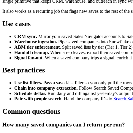
single primitive that keeps CRM, warehouse, and outreach in sync wit
It also works as a recurring job that flags new saves to the rest of the s
Use cases
CRM sync.
Mirror your saved Sales Navigator accounts to Sal
Warehouse ingestion.
Pipe saved companies into Snowflake or 
ABM tier enforcement.
Split saved lists by tier (Tier 1, Tier 
Handoff cleanup.
When a rep leaves, export their saved compan
Signal fan-out.
When a saved company trips a signal, enrich it
Best practices
Use list filters.
Pass a saved-list filter so you only pull the rows
Chain into company extraction.
Follow Search Saved Compa
Schedule deltas.
Run daily and diff against yesterday's output
Pair with people search.
Hand the company IDs to
Search Sa
Common questions
How many saved companies can I return per run?