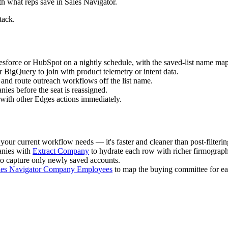
h what reps save in Sales Navigator.
tack.
esforce or HubSpot on a nightly schedule, with the saved-list name m
BigQuery to join with product telemetry or intent data.
2) and route outreach workflows off the list name.
ies before the seat is reassigned.
 with other Edges actions immediately.
 your current workflow needs — it's faster and cleaner than post-filterin
nies with
Extract Company
to hydrate each row with richer firmograph
 to capture only newly saved accounts.
les Navigator Company Employees
to map the buying committee for ea