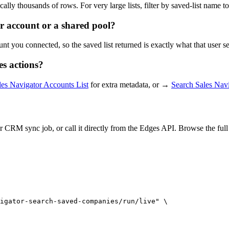
ally thousands of rows. For very large lists, filter by saved-list name to
 account or a shared pool?
nt you connected, so the saved list returned is exactly what that user 
s actions?
les Navigator Accounts List
for extra metadata, or →
Search Sales Na
 CRM sync job, or call it directly from the Edges API. Browse the ful
igator-search-saved-companies/run/live" \
