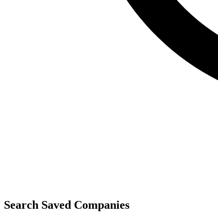
Search Saved Companies