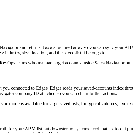
Navigator and returns it as a structured array so you can sync your A
ndustry, size, location, and the saved-list it belongs to.
d RevOps teams who manage target accounts inside Sales Navigator but ne
you connected to Edges. Edges reads your saved-accounts index through 
igator company ID attached so you can chain further actions.
ync mode is available for large saved lists; for typical volumes, live exe
th for your ABM list but downstream systems need that list too. It plu