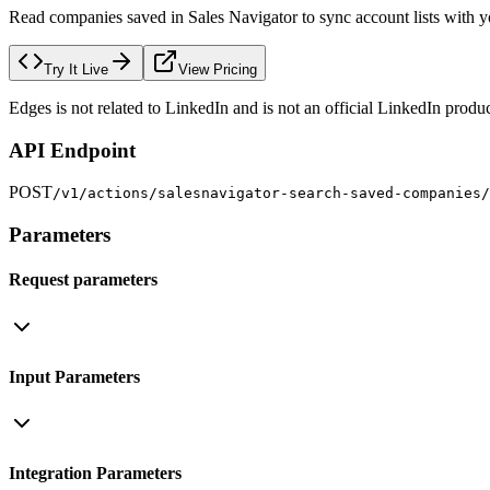
Read companies saved in Sales Navigator to sync account lists with 
Try It Live
View Pricing
Edges is not related to LinkedIn and is not an official LinkedIn produc
API Endpoint
POST
/v1/actions/salesnavigator-search-saved-companies/
Parameters
Request parameters
Input Parameters
Integration Parameters