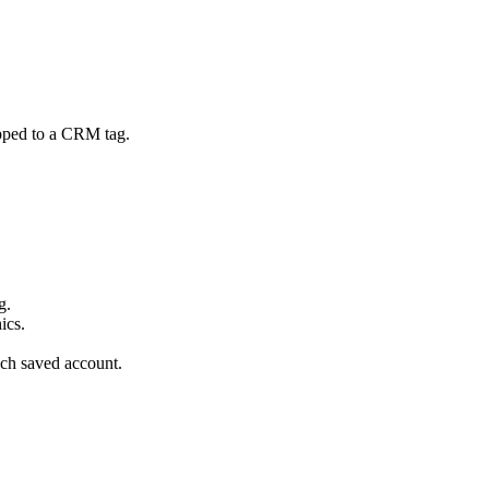
apped to a CRM tag.
g.
ics.
ch saved account.