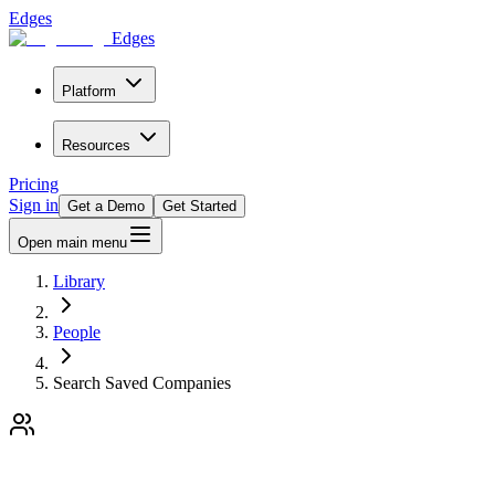
Edges
Edges
Platform
Resources
Pricing
Sign in
Get a Demo
Get Started
Open main menu
Library
People
Search Saved Companies