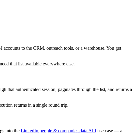
BM accounts to the CRM, outreach tools, or a warehouse. You get
ed that list available everywhere else.
that authenticated session, paginates through the list, and returns a
cution returns in a single round trip.
gs into the
LinkedIn people & companies data API
use case — a