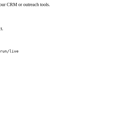
your CRM or outreach tools.
t.
run/live