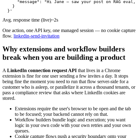
      "message": "Hi Jane — saw your post on RAG eval, 
    }

  }'
Avg. response time (live)
~2s
One action, one API key, one managed session — no cookie capture
flow.
linkedin-send-invitation
Why extensions and workflow builders
break when you are building a product
A
LinkedIn connection request API
that lives in a Chrome
extension is fine for one user sending a few invites a day. It stops
being fine the moment you need to run that flow server-side for a
customer who is asleep, or parallelize it across a thousand tenants, or
pass a compliance review that asks where LinkedIn cookies are
stored.
Extensions require the user's browser to be open and the tab
to be focused; your backend cannot rely on that.
Workflow builders bundle logic and execution; you want
logic in your own code with your own retries and your own
queues.
Cookie capture flows push a security boundary onto your