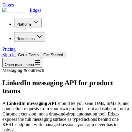
Edges
Edges
Platform
Resources
Pricing
Sign in
Get a Demo
Get Started
Open main menu
Messaging & outreach
LinkedIn messaging API for product
teams
A
LinkedIn messaging API
should let you send DMs, InMails, and
connection requests from your own product—not a dashboard, not a
Chrome extension, not a drag-and-drop automation tool. Edges
exposes the full messaging surface as typed actions behind one
REST endpoint, with managed sessions your app never has to
babysit.