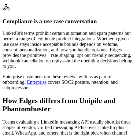
Compliance is a use-case conversation
LinkedIn's terms prohibit certain automation and spam patterns but
permit a range of legitimate product integrations. Whether a given
use case stays inside acceptable bounds depends on volume,
consent, personalization, and how you handle opt-outs. Edges
provides the primitives—rate shaping, opt-out-friendly sequencing,
webhook cancellation on reply—but the operating decisions belong
to you.
Enterprise customers run these reviews with us as part of
onboarding;
Enterprise
covers SOC2 posture, retention, and
subprocessors.
How Edges differs from Unipile and
Phantombuster
Teams evaluating a LinkedIn messaging API usually shortlist three
shapes of vendor. Unified messaging APIs cover LinkedIn plus
email, WhatsApp, and others; that is the right pick when channel