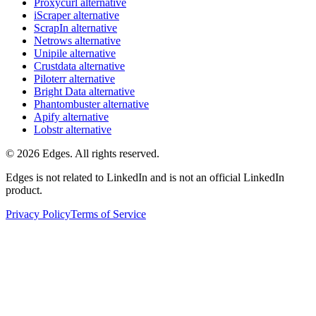
Proxycurl
alternative
iScraper
alternative
ScrapIn
alternative
Netrows
alternative
Unipile
alternative
Crustdata
alternative
Piloterr
alternative
Bright Data
alternative
Phantombuster
alternative
Apify
alternative
Lobstr
alternative
©
2026
Edges. All rights reserved.
Edges is not related to LinkedIn and is not an official LinkedIn
product.
Privacy Policy
Terms of Service