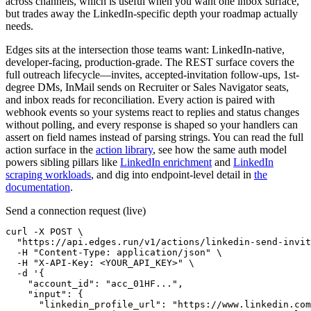
across channels, which is useful when you want one inbox surface,
but trades away the LinkedIn-specific depth your roadmap actually
needs.
Edges sits at the intersection those teams want: LinkedIn-native,
developer-facing, production-grade. The REST surface covers the
full outreach lifecycle—invites, accepted-invitation follow-ups, 1st-
degree DMs, InMail sends on Recruiter or Sales Navigator seats,
and inbox reads for reconciliation. Every action is paired with
webhook events so your systems react to replies and status changes
without polling, and every response is shaped so your handlers can
assert on field names instead of parsing strings. You can read the full
action surface in the
action library
, see how the same auth model
powers sibling pillars like
LinkedIn enrichment
and
LinkedIn
scraping workloads
, and dig into endpoint-level detail in
the
documentation
.
Send a connection request (live)
curl -X POST \

  "https://api.edges.run/v1/actions/linkedin-send-invit
  -H "Content-Type: application/json" \

  -H "X-API-Key: <YOUR_API_KEY>" \

  -d '{

    "account_id": "acc_01HF...",

    "input": {

      "linkedin_profile_url": "https://www.linkedin.com