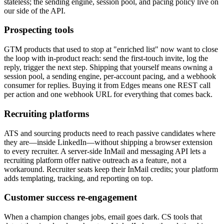
stateless; the sending engine, session pool, and pacing policy live on
our side of the API.
Prospecting tools
GTM products that used to stop at "enriched list" now want to close
the loop with in-product reach: send the first-touch invite, log the
reply, trigger the next step. Shipping that yourself means owning a
session pool, a sending engine, per-account pacing, and a webhook
consumer for replies. Buying it from Edges means one REST call
per action and one webhook URL for everything that comes back.
Recruiting platforms
ATS and sourcing products need to reach passive candidates where
they are—inside LinkedIn—without shipping a browser extension
to every recruiter. A server-side InMail and messaging API lets a
recruiting platform offer native outreach as a feature, not a
workaround. Recruiter seats keep their InMail credits; your platform
adds templating, tracking, and reporting on top.
Customer success re-engagement
When a champion changes jobs, email goes dark. CS tools that