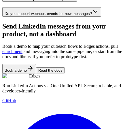
Do you support webhook events for new messages?
Send LinkedIn messages from your
product, not a dashboard
Book a demo to map your outreach flows to Edges actions, pull
enrichment
and messaging into the same pipeline, or start from the
docs and library if you prefer to prototype first.
Book a demo
Read the docs
Edges
Run LinkedIn Actions via One Unified API. Secure, reliable, and
developer-friendly.
GitHub