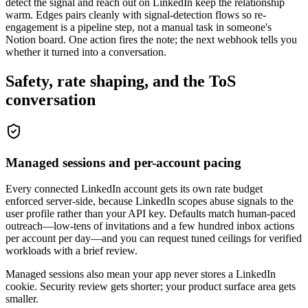
detect the signal and reach out on LinkedIn keep the relationship
warm. Edges pairs cleanly with signal-detection flows so re-
engagement is a pipeline step, not a manual task in someone's
Notion board. One action fires the note; the next webhook tells you
whether it turned into a conversation.
Safety, rate shaping, and the ToS
conversation
Managed sessions and per-account pacing
Every connected LinkedIn account gets its own rate budget
enforced server-side, because LinkedIn scopes abuse signals to the
user profile rather than your API key. Defaults match human-paced
outreach—low-tens of invitations and a few hundred inbox actions
per account per day—and you can request tuned ceilings for verified
workloads with a brief review.
Managed sessions also mean your app never stores a LinkedIn
cookie. Security review gets shorter; your product surface area gets
smaller.