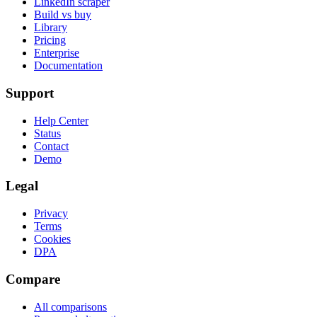
LinkedIn scraper
Build vs buy
Library
Pricing
Enterprise
Documentation
Support
Help Center
Status
Contact
Demo
Legal
Privacy
Terms
Cookies
DPA
Compare
All comparisons