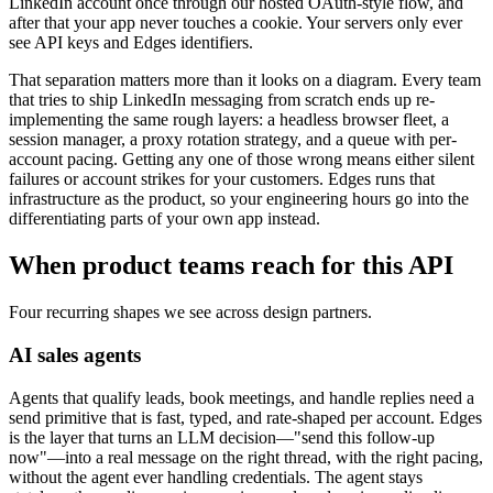
LinkedIn account once through our hosted OAuth-style flow, and
after that your app never touches a cookie. Your servers only ever
see API keys and Edges identifiers.
That separation matters more than it looks on a diagram. Every team
that tries to ship LinkedIn messaging from scratch ends up re-
implementing the same rough layers: a headless browser fleet, a
session manager, a proxy rotation strategy, and a queue with per-
account pacing. Getting any one of those wrong means either silent
failures or account strikes for your customers. Edges runs that
infrastructure as the product, so your engineering hours go into the
differentiating parts of your own app instead.
When product teams reach for this API
Four recurring shapes we see across design partners.
AI sales agents
Agents that qualify leads, book meetings, and handle replies need a
send primitive that is fast, typed, and rate-shaped per account. Edges
is the layer that turns an LLM decision—"send this follow-up
now"—into a real message on the right thread, with the right pacing,
without the agent ever handling credentials. The agent stays