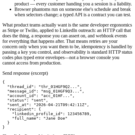
product — every customer handing you a session is a liability.
Browser phantoms run on someone else's schedule and break
when selectors change; a typed API is a contract you can test.
What product teams actually want is the same developer ergonomics
as Stripe or Twilio, applied to LinkedIn outreach: an HTTP call that
does the thing, a response you can assert on, and webhook events
for everything that happens after. That means retries are your
concern only when you want them to be, idempotency is handled by
passing a key you control, and observability is standard HTTP status
codes plus typed error envelopes—not a browser console you
cannot access from production.
Send response (excerpt)
{

  "thread_id": "thr_01HGF9Q2...",

  "message_id": "msg_01HGF9Q3...",

  "account_id": "acc_01HF...",

  "status": "sent",

  "sent_at": "2026-04-21T09:42:11Z",

  "recipient": {

    "linkedin_profile_id": 123456789,

    "full_name": "Jane Doe"

  }

}