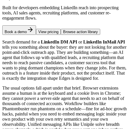
Built for developers embedding LinkedIn reach into prospecting
tools, AI sales agents, recruiting platforms, and customer re-
engagement flows.
Book a demo
View pricing
Browse action library
Search demand for a
LinkedIn DM API
or
LinkedIn InMail API
tells you something about the buyer: they are not looking for another
point-and-click outreach app. They are building something—an AI
agent that follows up with qualified leads, a recruiting platform that
needs to reach passive candidates, a customer success tool that
wants to ping dormant champions when they change jobs. For them,
outreach is a feature inside their product, not the product itself. That
is exactly the integration shape Edges is designed for.
The usual options fall apart under that brief. Browser extensions
assume a human is at the keyboard and a cookie lives in Chrome;
they cannot power a server-side agent that needs to act on behalf of
thousands of connected accounts. Workflow builders like
Phantombuster run phantoms on a schedule—fine for ad-hoc growth
hacks, painful when you need to embed messaging logic inside your
own product with your own retry semantics and your own
observability. Unified messaging APIs like Unipile solve breadth