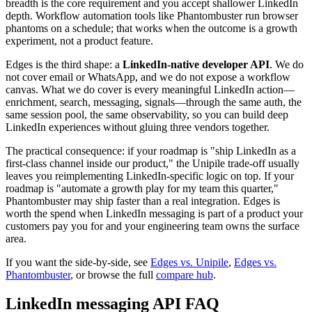
breadth is the core requirement and you accept shallower LinkedIn
depth. Workflow automation tools like Phantombuster run browser
phantoms on a schedule; that works when the outcome is a growth
experiment, not a product feature.
Edges is the third shape: a
LinkedIn-native developer API
. We do
not cover email or WhatsApp, and we do not expose a workflow
canvas. What we do cover is every meaningful LinkedIn action—
enrichment, search, messaging, signals—through the same auth, the
same session pool, the same observability, so you can build deep
LinkedIn experiences without gluing three vendors together.
The practical consequence: if your roadmap is "ship LinkedIn as a
first-class channel inside our product," the Unipile trade-off usually
leaves you reimplementing LinkedIn-specific logic on top. If your
roadmap is "automate a growth play for my team this quarter,"
Phantombuster may ship faster than a real integration. Edges is
worth the spend when LinkedIn messaging is part of a product your
customers pay you for and your engineering team owns the surface
area.
If you want the side-by-side, see
Edges vs. Unipile
,
Edges vs.
Phantombuster
, or browse the full
compare hub
.
LinkedIn messaging API FAQ