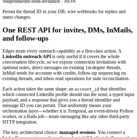
Shape
linkedin-send-invitation · JSON
Persist the thread ID in your DB; wire webhooks for replies and
status changes.
One REST API for invites, DMs, InMails,
and follow-ups
Edges treats every outreach capability as a first-class action. A
LinkedIn outreach API
is only useful if it covers the whole
conversation lifecycle, so we expose connection invitations with
optional notes, direct messages on existing 1st-degree threads,
InMail sends for accounts with credits, follow-up sequencing on
existing threads, and inbox read operations for state reconciliation.
Each action takes the same shape: an
that identifies
account_id
which connected LinkedIn profile should run the send, a typed input
payload, and a response that gives you a thread identifier and
message ID you can persist. That uniformity means your
orchestration layer—whether it is Temporal, an event-driven Python
worker, or a Rails job—treats messaging like any other third-party
HTTP integration.
The key architectural choice:
managed sessions
. You connect a