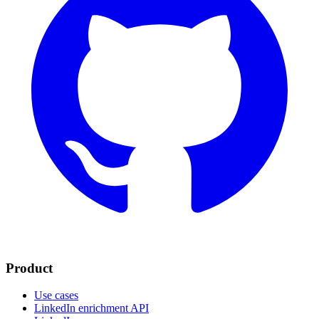
Product
Use cases
LinkedIn enrichment API