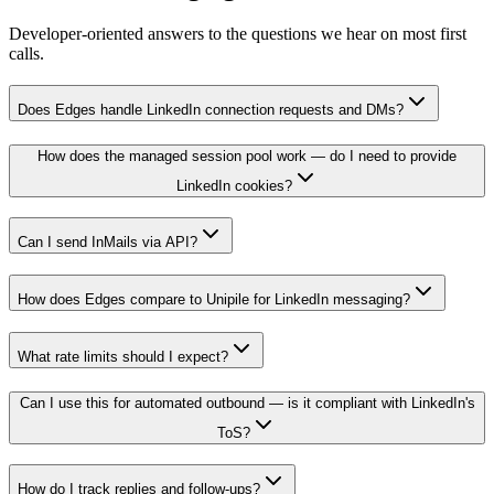
Developer-oriented answers to the questions we hear on most first
calls.
Does Edges handle LinkedIn connection requests and DMs?
How does the managed session pool work — do I need to provide
LinkedIn cookies?
Can I send InMails via API?
How does Edges compare to Unipile for LinkedIn messaging?
What rate limits should I expect?
Can I use this for automated outbound — is it compliant with LinkedIn's
ToS?
How do I track replies and follow-ups?