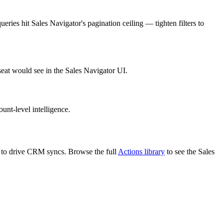
ries hit Sales Navigator's pagination ceiling — tighten filters to
seat would see in the Sales Navigator UI.
unt-level intelligence.
PI to drive CRM syncs. Browse the full
Actions library
to see the Sales