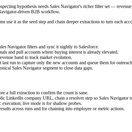
ing hypothesis needs Sales Navigator's richer filter set — revenue, h
es Navigator-driven B2B workflow.
s use it as the seed step and chain deeper extractions to turn each acco
es Navigator filters and sync it nightly to Salesforce.
nals and pull accounts where buying interest is already elevated.
evenue band to track market evolution.
t last run to capture only the new accounts and queue them for outreach
nical Sales Navigator segment to close data gaps.
re a full extraction to confirm the count is sane.
blic LinkedIn company URL, chain a resolver step so Sales Navigator ro
 execution; live mode is for shallow probes.
results across runs and for chaining into employee or metric actions.