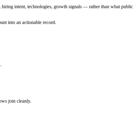
iring intent, technologies, growth signals — rather than what public
unt into an actionable record.
.
ws join cleanly.