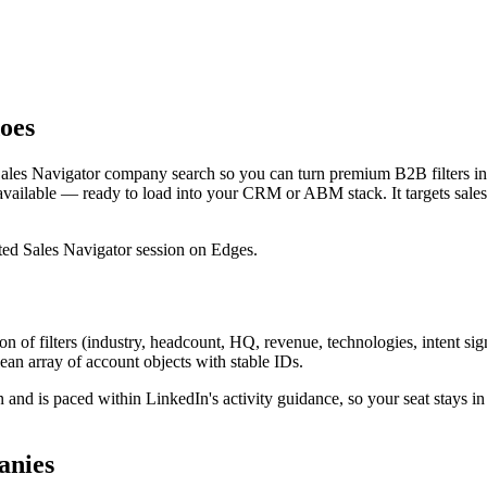
oes
Sales Navigator company search so you can turn premium B2B filters in
ailable — ready to load into your CRM or ABM stack. It targets sale
ated Sales Navigator session on Edges.
of filters (industry, headcount, HQ, revenue, technologies, intent si
ean array of account objects with stable IDs.
 and is paced within LinkedIn's activity guidance, so your seat stays i
anies