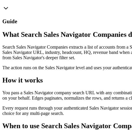
Guide
What Search Sales Navigator Companies d
Search Sales Navigator Companies extracts a list of accounts from a 
Sales Navigator URL, industry, headcount, HQ, revenue band when av
from Sales Navigator's deeper filter set.
The action runs on the Sales Navigator level and uses your authentic
How it works
You pass a Sales Navigator company search URL with any combination 
on your behalf. Edges paginates, normalizes the rows, and returns a cl
Every request runs through your authenticated Sales Navigator session
choice for any multi-page search.
When to use Search Sales Navigator Comp