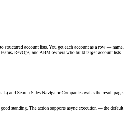
to structured account lists. You get each account as a row — name,
s teams, RevOps, and ABM owners who build target-account lists
gnals) and Search Sales Navigator Companies walks the result pages
n good standing. The action supports async execution — the default