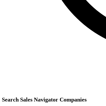
Search Sales Navigator Companies