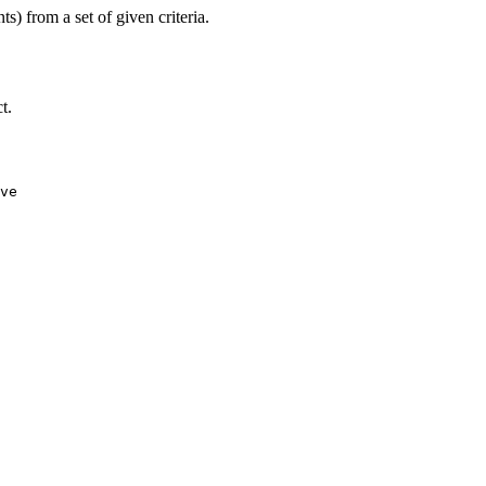
) from a set of given criteria.
t.
ve