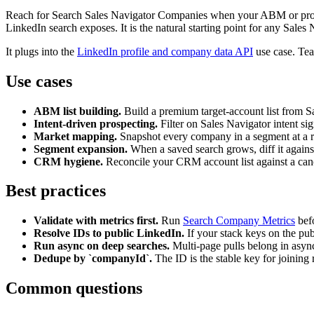
Reach for Search Sales Navigator Companies when your ABM or prospect
LinkedIn search exposes. It is the natural starting point for any Sal
It plugs into the
LinkedIn profile and company data API
use case. Team
Use cases
ABM list building.
Build a premium target-account list from Sal
Intent-driven prospecting.
Filter on Sales Navigator intent sig
Market mapping.
Snapshot every company in a segment at a r
Segment expansion.
When a saved search grows, diff it agains
CRM hygiene.
Reconcile your CRM account list against a cano
Best practices
Validate with metrics first.
Run
Search Company Metrics
befo
Resolve IDs to public LinkedIn.
If your stack keys on the pu
Run async on deep searches.
Multi-page pulls belong in async
Dedupe by `companyId`.
The ID is the stable key for joining 
Common questions