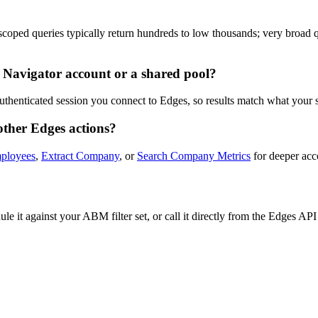
oped queries typically return hundreds to low thousands; very broad que
 Navigator account or a shared pool?
uthenticated session you connect to Edges, so results match what your 
other Edges actions?
ployees
,
Extract Company
, or
Search Company Metrics
for deeper acco
e it against your ABM filter set, or call it directly from the Edges A