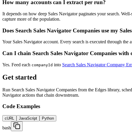
How many accounts can I extract per run?
It depends on how deep Sales Navigator paginates your search. Well-sc
capture more of the population.
Does Search Sales Navigator Companies use my Sales
Your Sales Navigator account. Every search is executed through the a
Can I chain Search Sales Navigator Companies with 
Yes. Feed each
into
Search Sales Navigator Company Em
companyId
Get started
Run Search Sales Navigator Companies from the Edges library, schedul
Navigator actions that chain downstream.
Code Examples
cURL
JavaScript
Python
bash