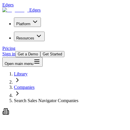
Edges
Edges
Platform
Resources
Pricing
Sign in
Get a Demo
Get Started
Open main menu
Library
Companies
Search Sales Navigator Companies