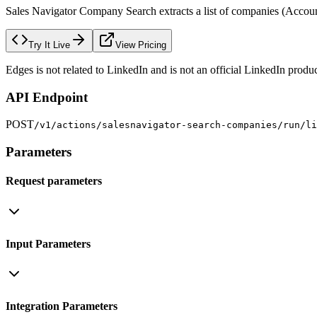
Sales Navigator Company Search extracts a list of companies (Accounts
Try It Live
View Pricing
Edges is not related to LinkedIn and is not an official LinkedIn produc
API Endpoint
POST
/v1/actions/salesnavigator-search-companies/run/li
Parameters
Request parameters
Input Parameters
Integration Parameters