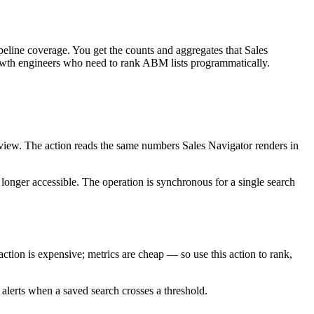
eline coverage. You get the counts and aggregates that Sales
 growth engineers who need to rank ABM lists programmatically.
view. The action reads the same numbers Sales Navigator renders in
o longer accessible. The operation is synchronous for a single search
ion is expensive; metrics are cheap — so use this action to rank,
 alerts when a saved search crosses a threshold.