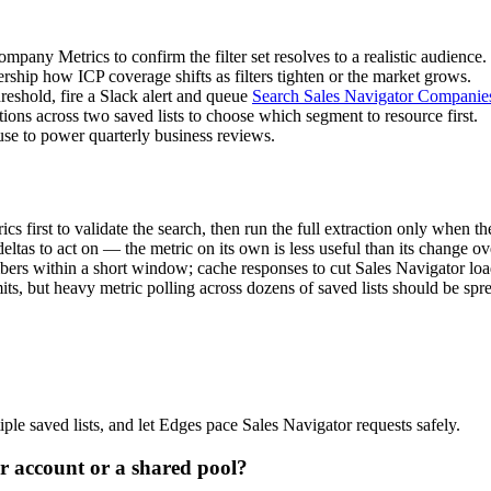
pany Metrics to confirm the filter set resolves to a realistic audience.
ship how ICP coverage shifts as filters tighten or the market grows.
reshold, fire a Slack alert and queue
Search Sales Navigator Companie
ons across two saved lists to choose which segment to resource first.
se to power quarterly business reviews.
 first to validate the search, then run the full extraction only when the
tas to act on — the metric on its own is less useful than its change ov
mbers within a short window; cache responses to cut Sales Navigator loa
its, but heavy metric polling across dozens of saved lists should be spr
ple saved lists, and let Edges pace Sales Navigator requests safely.
 account or a shared pool?