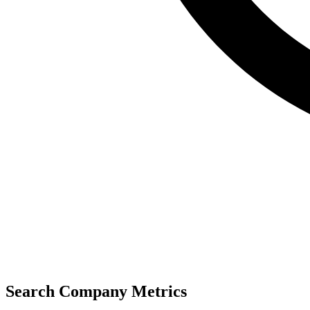
Search Company Metrics