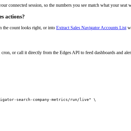
your connected session, so the numbers you see match what your seat w
s actions?
the count looks right, or into
Extract Sales Navigator Accounts List
wh
ron, or call it directly from the Edges API to feed dashboards and aler
igator-search-company-metrics/run/live" \
