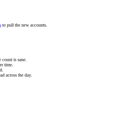
s
to pull the new accounts.
 count is sane.
er time.
d.
ead across the day.