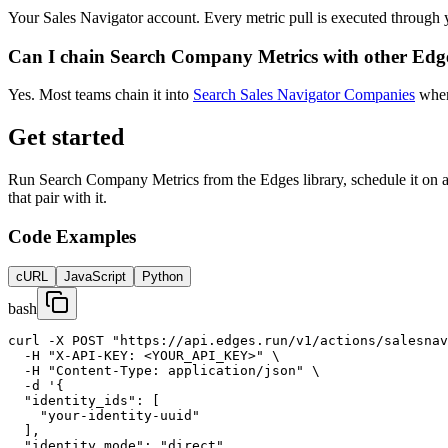
Your Sales Navigator account. Every metric pull is executed through 
Can I chain Search Company Metrics with other Edge
Yes. Most teams chain it into
Search Sales Navigator Companies
when 
Get started
Run Search Company Metrics from the Edges library, schedule it on a c
that pair with it.
Code Examples
cURL
JavaScript
Python
bash
curl -X POST "https://api.edges.run/v1/actions/salesnav
  -H "X-API-KEY: <YOUR_API_KEY>" \

  -H "Content-Type: application/json" \

  -d '{

  "identity_ids": [

    "your-identity-uuid"

  ],

  "identity_mode": "direct",
