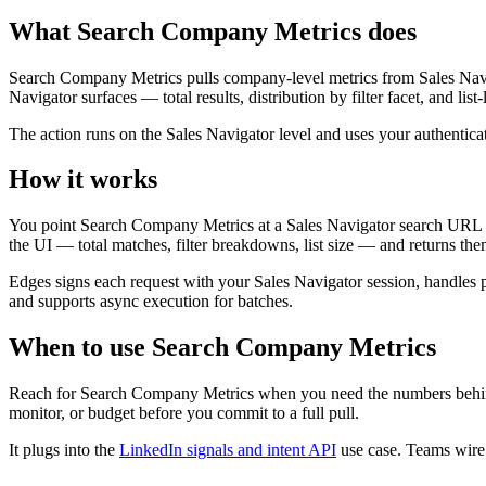
What Search Company Metrics does
Search Company Metrics pulls company-level metrics from Sales Naviga
Navigator surfaces — total results, distribution by filter facet, and 
The action runs on the Sales Navigator level and uses your authentic
How it works
You point Search Company Metrics at a Sales Navigator search URL or
the UI — total matches, filter breakdowns, list size — and returns them
Edges signs each request with your Sales Navigator session, handles pac
and supports async execution for batches.
When to use Search Company Metrics
Reach for Search Company Metrics when you need the numbers behind a
monitor, or budget before you commit to a full pull.
It plugs into the
LinkedIn signals and intent API
use case. Teams wire i