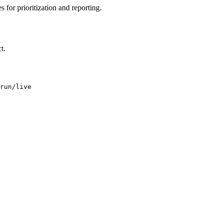
 for prioritization and reporting.
t.
run/live