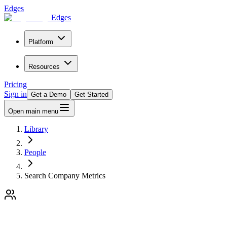
Edges
Edges
Platform
Resources
Pricing
Sign in
Get a Demo
Get Started
Open main menu
Library
People
Search Company Metrics