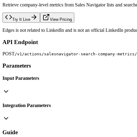
Retrieve company-level metrics from Sales Navigator lists and searches
Try It Live
View Pricing
Edges is not related to LinkedIn and is not an official LinkedIn produc
API Endpoint
POST
/v1/actions/salesnavigator-search-company-metrics/
Parameters
Input Parameters
Integration Parameters
Guide