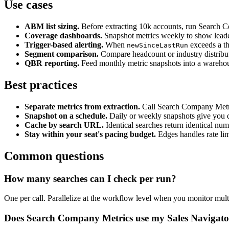
Use cases
ABM list sizing.
Before extracting 10k accounts, run Search Com
Coverage dashboards.
Snapshot metrics weekly to show leader
Trigger-based alerting.
When
exceeds a th
newSinceLastRun
Segment comparison.
Compare headcount or industry distributi
QBR reporting.
Feed monthly metric snapshots into a warehou
Best practices
Separate metrics from extraction.
Call Search Company Metrics
Snapshot on a schedule.
Daily or weekly snapshots give you del
Cache by search URL.
Identical searches return identical nu
Stay within your seat's pacing budget.
Edges handles rate lim
Common questions
How many searches can I check per run?
One per call. Parallelize at the workflow level when you monitor multi
Does Search Company Metrics use my Sales Navigator