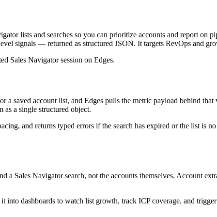
tor lists and searches so you can prioritize accounts and report on pip
list-level signals — returned as structured JSON. It targets RevOps and
ated Sales Navigator session on Edges.
 a saved account list, and Edges pulls the metric payload behind that 
 as a single structured object.
ing, and returns typed errors if the search has expired or the list is n
 Sales Navigator search, not the accounts themselves. Account extract
t into dashboards to watch list growth, track ICP coverage, and trigger