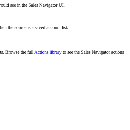
ould see in the Sales Navigator UI.
en the source is a saved account list.
ts. Browse the full
Actions library
to see the Sales Navigator actions