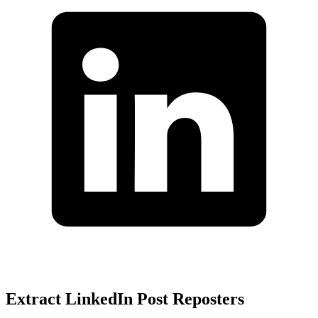
Extract LinkedIn Post Reposters