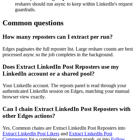
reshares should run async to keep within LinkedIn's request
guardrails.
Common questions
How many reposters can I extract per run?
Edges paginates the full reposter list. Large reshare counts are best
processed async so the job completes in the background.
Does Extract LinkedIn Post Reposters use my
LinkedIn account or a shared pool?
Your LinkedIn account. The reposts panel is read through your
authenticated LinkedIn session on Edges, matching your manual
browser view exactly.
Can I chain Extract LinkedIn Post Reposters with
other Edges actions?
Yes. Common chains are Extract LinkedIn Post Reposters into
Extract LinkedIn Post Likers
and
Extract LinkedIn Post
Commenters
for a complete engagement graph, or into
Follow