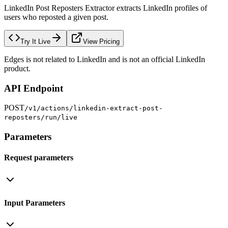
LinkedIn Post Reposters Extractor extracts LinkedIn profiles of
users who reposted a given post.
Try It Live
View Pricing
Edges is not related to LinkedIn and is not an official LinkedIn
product.
API Endpoint
POST
/v1/actions/linkedin-extract-post-
reposters/run/live
Parameters
Request parameters
Input Parameters