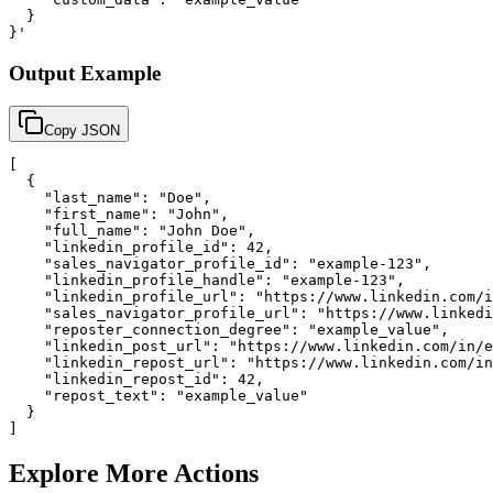
  }

}'
Output Example
Copy JSON
[

  {

    "last_name": "Doe",

    "first_name": "John",

    "full_name": "John Doe",

    "linkedin_profile_id": 42,

    "sales_navigator_profile_id": "example-123",

    "linkedin_profile_handle": "example-123",

    "linkedin_profile_url": "https://www.linkedin.com/i
    "sales_navigator_profile_url": "https://www.linkedi
    "reposter_connection_degree": "example_value",

    "linkedin_post_url": "https://www.linkedin.com/in/e
    "linkedin_repost_url": "https://www.linkedin.com/in
    "linkedin_repost_id": 42,

    "repost_text": "example_value"

  }

]
Explore More Actions