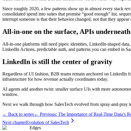
Since roughly 2020, a few patterns show up in almost every stack rev
consolidated spend into suites that promise “good enough” list, seque
interrupt someone is that their behavior changed, not that they appear 
All-in-one on the surface, APIs underneath
All-in-one platforms still need pipes: identities, LinkedIn-shaped da
LinkedIn Actions, predictable auth, and patterns you can embed in S
LinkedIn is still the center of gravity
Regardless of UI fashion, B2B teams remain anchored on LinkedIn for 
infrastructure for how revenue actually coordinates today.
AI agents add another twist: smaller surface UIs with more autonomou
window.
Next we walk through how SalesTech evolved from spray-and-pray to
← Back to series
← Previous:
The Importance of Real-Time Data’s Ro
Next chapter
Evolution of SalesTech
Edges