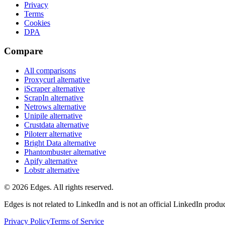
Privacy
Terms
Cookies
DPA
Compare
All comparisons
Proxycurl
alternative
iScraper
alternative
ScrapIn
alternative
Netrows
alternative
Unipile
alternative
Crustdata
alternative
Piloterr
alternative
Bright Data
alternative
Phantombuster
alternative
Apify
alternative
Lobstr
alternative
©
2026
Edges. All rights reserved.
Edges is not related to LinkedIn and is not an official LinkedIn produc
Privacy Policy
Terms of Service