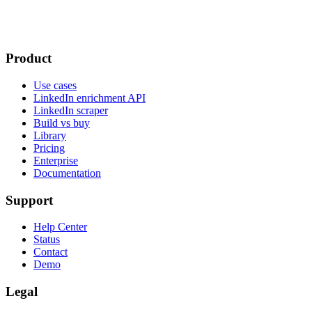
Product
Use cases
LinkedIn enrichment API
LinkedIn scraper
Build vs buy
Library
Pricing
Enterprise
Documentation
Support
Help Center
Status
Contact
Demo
Legal