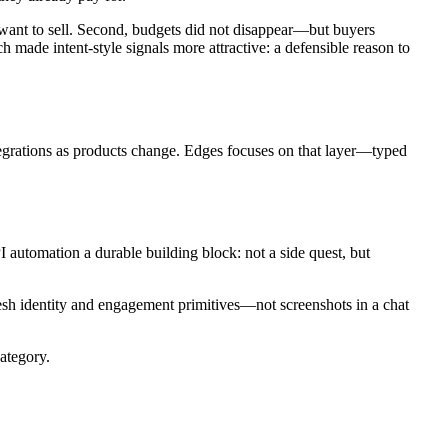
 want to sell. Second, budgets did not disappear—but buyers
 made intent-style signals more attractive: a defensible reason to
ntegrations as products change. Edges focuses on that layer—typed
automation a durable building block: not a side quest, but
esh identity and engagement primitives—not screenshots in a chat
ategory.