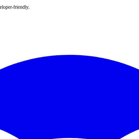
loper-friendly.