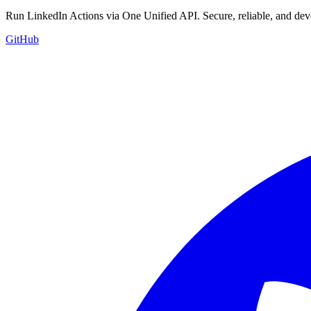
Run LinkedIn Actions via One Unified API. Secure, reliable, and deve
GitHub