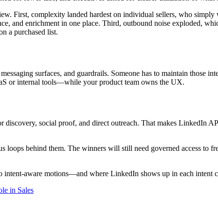
iew. First, complexity landed hardest on individual sellers, who simply
nce, and enrichment in one place. Third, outbound noise exploded, which
on a purchased list.
ta, messaging surfaces, and guardrails. Someone has to maintain those i
aaS or internal tools—while your product team owns the UX.
discovery, social proof, and direct outreach. That makes LinkedIn API 
s loops behind them. The winners will still need governed access to fr
 intent-aware motions—and where LinkedIn shows up in each intent c
le in Sales