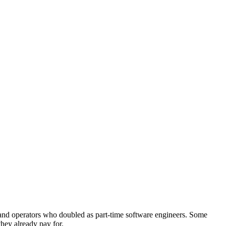
and operators who doubled as part-time software engineers. Some
they already pay for.