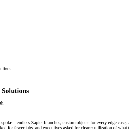
lutions
 Solutions
th.
espoke—endless Zapier branches, custom objects for every edge case, 
ked for fewer tabs, and executives asked for clearer utilization of what 