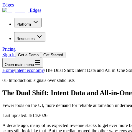
Edges
Edges
Platform
Resources
Pricing
Sign in
Get a Demo
Get Started
Open main menu
Home
/
Intent economy
/
The Dual Shift: Intent Data and All-in-One So
01
·
Introduction: signals over static lists
The Dual Shift: Intent Data and All-in-One
Fewer tools on the UI, more demand for reliable automation undernea
Last updated:
4/14/2026
A decade ago, many of us expected revenue stacks to get ever more b
teams still look like that. But the median moved the other way: reps as